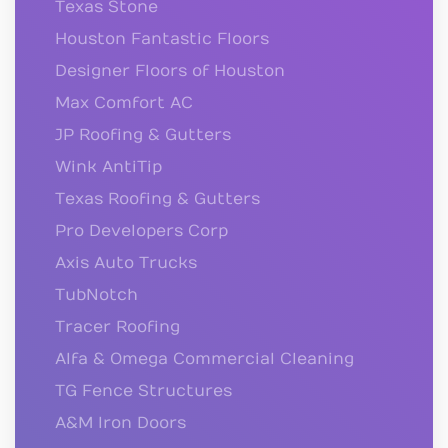
Texas Stone
Houston Fantastic Floors
Designer Floors of Houston
Max Comfort AC
JP Roofing & Gutters
Wink AntiTip
Texas Roofing & Gutters
Pro Developers Corp
Axis Auto Trucks
TubNotch
Tracer Roofing
Alfa & Omega Commercial Cleaning
TG Fence Structures
A&M Iron Doors