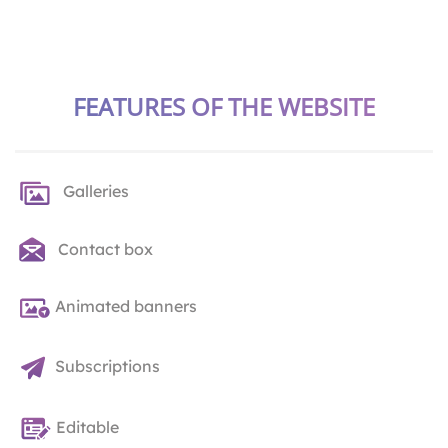
FEATURES OF THE WEBSITE
Galleries
Contact box
Animated banners
Subscriptions
Editable