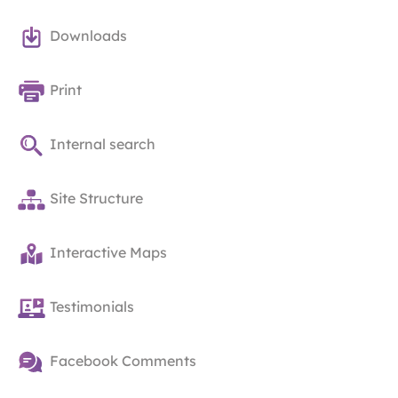
Downloads
Print
Internal search
Site Structure
Interactive Maps
Testimonials
Facebook Comments