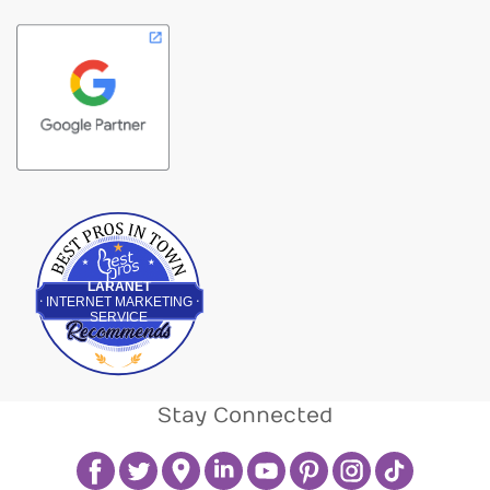
Best Pros In Town
LARANET
INTERNET MARKETING
SERVICE
Stay Connected