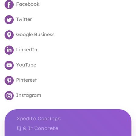
Facebook
Twitter
Google Business
LinkedIn
YouTube
Pinterest
Instagram
Xpedite Coatings
Ej & Jr Concrete