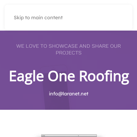
Skip to main content
WE LOVE TO SHOWCASE AND SHARE OUR
PROJECTS
Eagle One Roofing
info@laranet.net