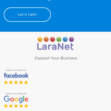
Let’s talk!
Expand Your Business