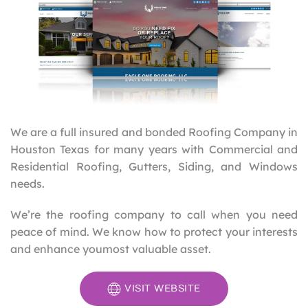
We are a full insured and bonded Roofing Company in
Houston Texas for many years with Commercial and
Residential Roofing, Gutters, Siding, and Windows
needs.
We’re the roofing company to call when you need
peace of mind. We know how to protect your interests
and enhance youmost valuable asset.
VISIT WEBSITE