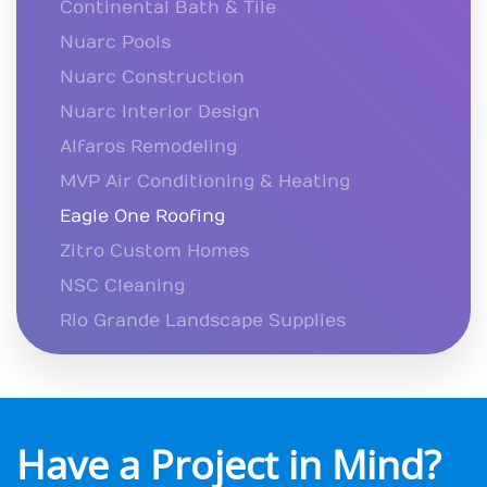
Continental Bath & Tile
Nuarc Pools
Nuarc Construction
Nuarc Interior Design
Alfaros Remodeling
MVP Air Conditioning & Heating
Eagle One Roofing
Zitro Custom Homes
NSC Cleaning
Rio Grande Landscape Supplies
Have a Project in Mind?