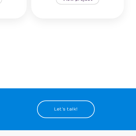
Let’s talk!