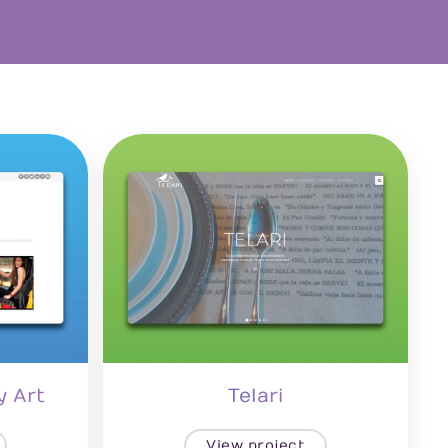
y Art
Telari
View project