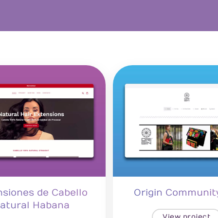
nsiones de Cabello
Origin Communit
atural Habana
View project