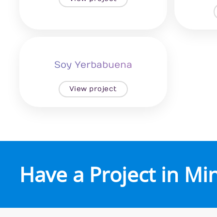
Soy Yerbabuena
View project
Have a Project in Mi