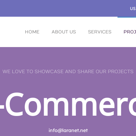
US
HOME
ABOUT US
SERVICES
PROJ
WE LOVE TO SHOWCASE AND SHARE OUR PROJECTS
-Commer
info@laranet.net