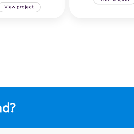
View project
nd?