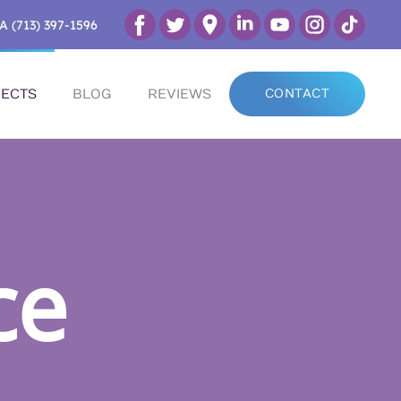
A (713) 397-1596
ECTS
BLOG
REVIEWS
CONTACT
ce