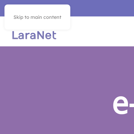
VER EN ESPAÑOL
Skip to main content
e