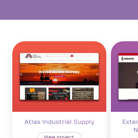
Atlas Industrial Supply
Exte
N
View project