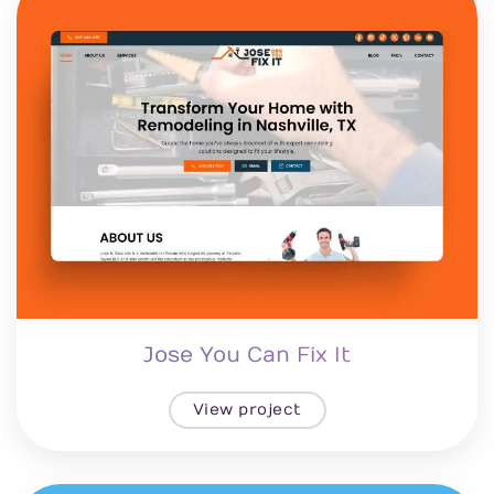
Jose You Can Fix It
View project