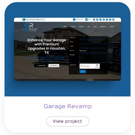
Garage Revamp
View project