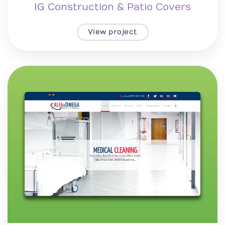
IG Construction & Patio Covers
View project