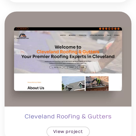
Cleveland Roofing & Gutters
View project