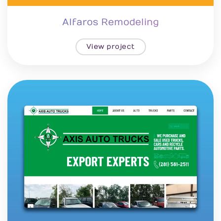
Alfaros Remodeling
View project