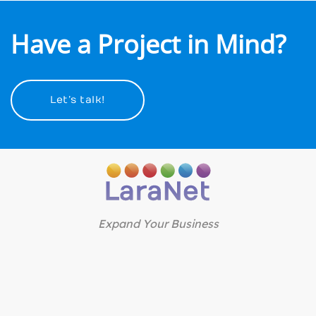
Have a Project in Mind?
Let’s talk!
Expand Your Business