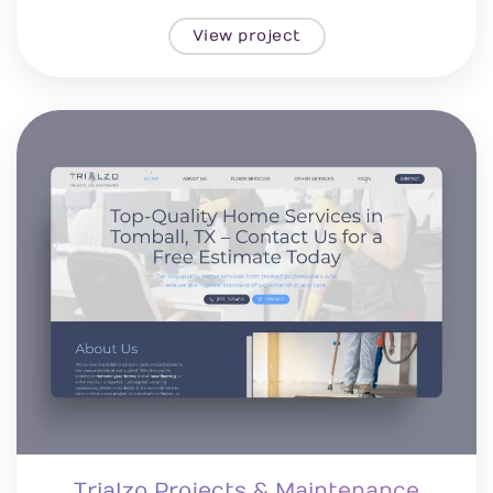
View project
Trialzo Projects & Maintenance