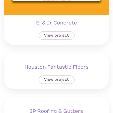
Ej & Jr Concrete
View project
Houston Fantastic Floors
View project
JP Roofing & Gutters