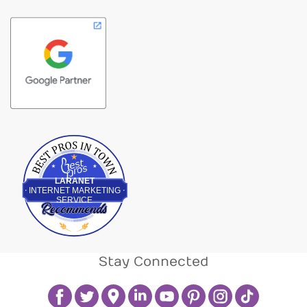
Best Pros In Town
LARANET
INTERNET MARKETING
SERVICE
Stay Connected