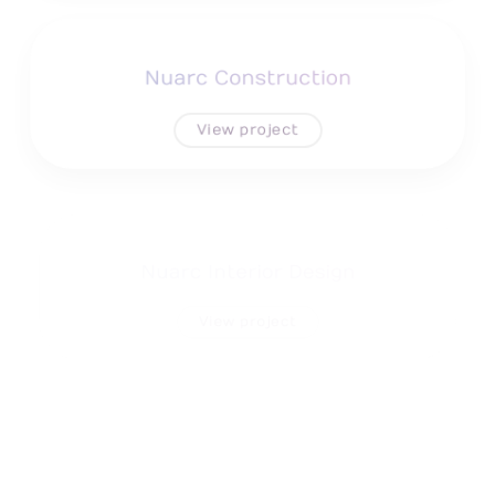
Nuarc Construction
View project
Nuarc Interior Design
View project
NSC Cleaning