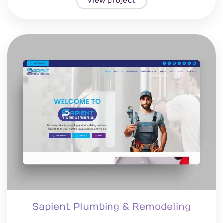
View project
Sapient Plumbing & Remodeling