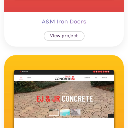
A&M Iron Doors
View project