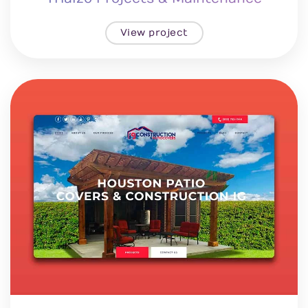
View project