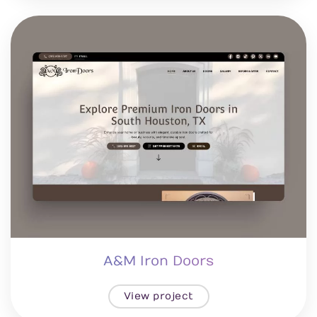
A&M Iron Doors
View project