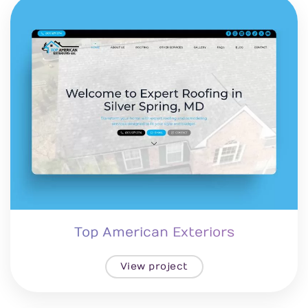
Top American Exteriors
View project