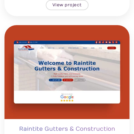
View project
Raintite Gutters & Construction