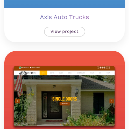
Axis Auto Trucks
View project