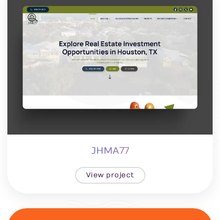
JHMA77
View project