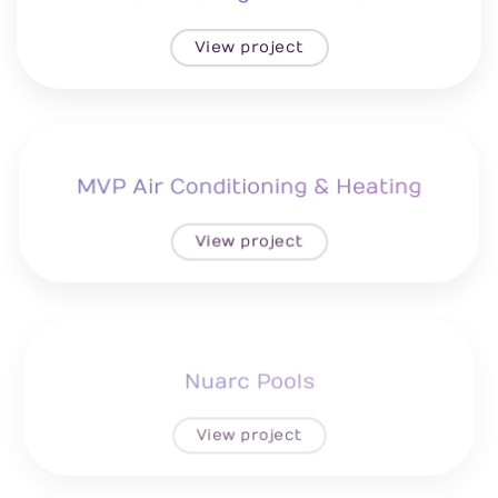
View project
MVP Air Conditioning & Heating
View project
Nuarc Pools
View project