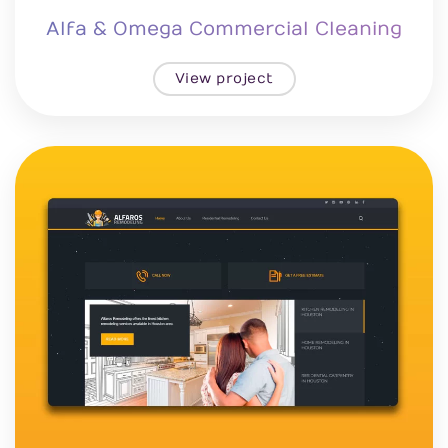
Alfa & Omega Commercial Cleaning
View project