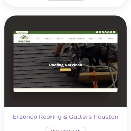
Elizondo Roofing & Gutters Houston