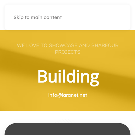
Skip to main content
WE LOVE TO SHOWCASE AND SHAREOUR
PROJECTS
Building
info@laranet.net