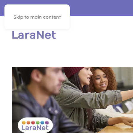
VER EN ESPAÑOL
Skip to main content