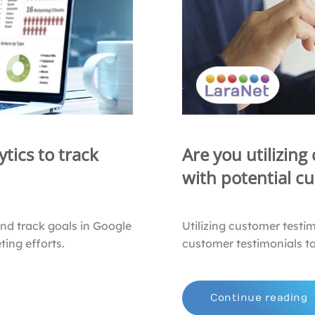
tics to track
Are you utilizing
with potential c
and track goals in Google
Utilizing customer testi
ing efforts.
customer testimonials to
Continue reading