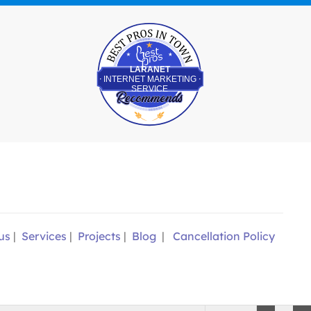
Best Pros In Town
LARANET
INTERNET MARKETING
SERVICE
us
|
Services
|
Projects
|
Blog
|
Cancellation Policy