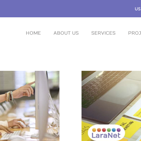
US
HOME
ABOUT US
SERVICES
PROJ