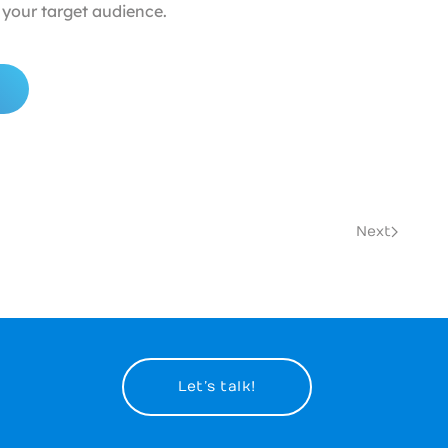
your target audience.
Next
Let’s talk!