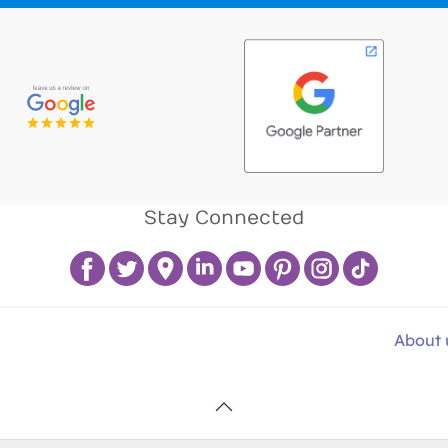
Stay Connected
About 