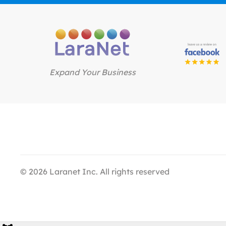
Expand Your Business
©
2026
Laranet Inc. All rights reserved