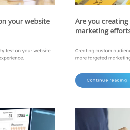
 on your website
Are you creating
marketing effort
ty test on your website
Creating custom audienc
experience.
more targeted marketing
Continue reading