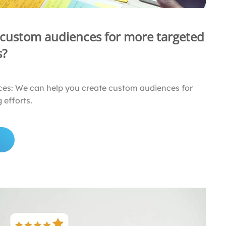
 custom audiences for more targeted
s?
es: We can help you create custom audiences for
 efforts.