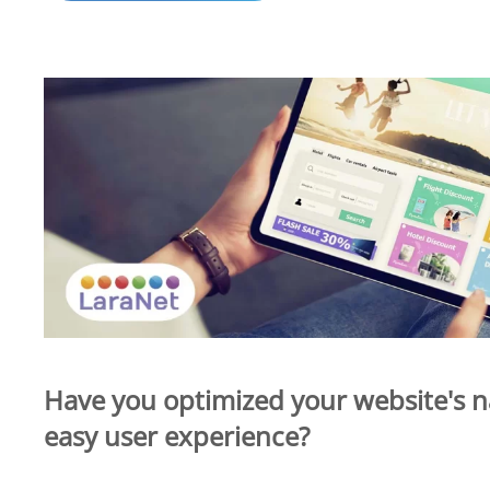
Have you optimized your website's n
easy user experience?