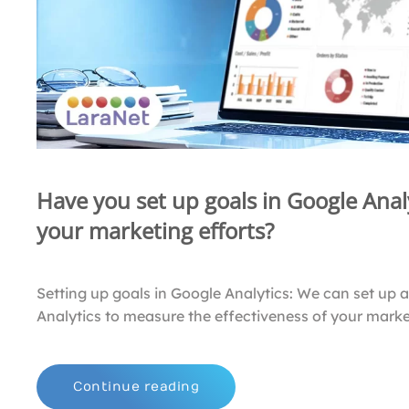
Have you set up goals in Google Analy
your marketing efforts?
Setting up goals in Google Analytics: We can set up 
Analytics to measure the effectiveness of your market
Continue reading