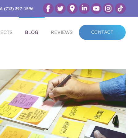
A (713) 397-1596
ECTS
BLOG
REVIEWS
CONTACT