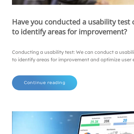
Have you conducted a usability test
to identify areas for improvement?
Conducting a usability test: We can conduct a usabili
to identify areas for improvement and optimize user 
Continue reading