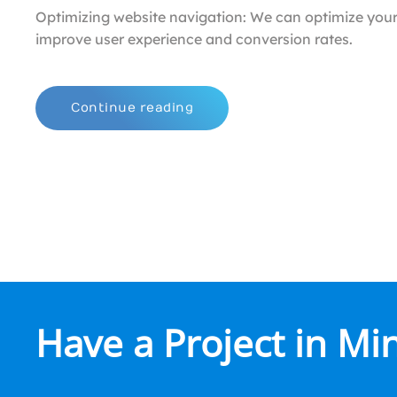
Optimizing website navigation: We can optimize your
improve user experience and conversion rates.
Continue reading
Have a Project in Mi