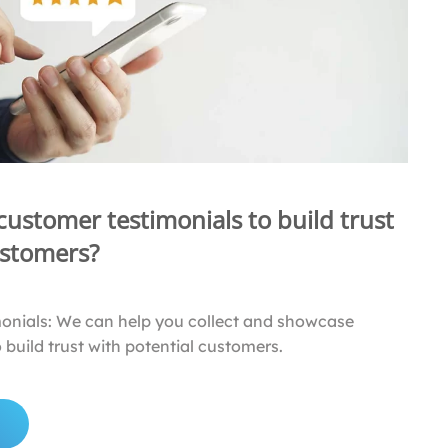
 customer testimonials to build trust
ustomers?
monials: We can help you collect and showcase
 build trust with potential customers.