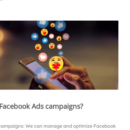
 Facebook Ads campaigns?
campaigns: We can manage and optimize Facebook