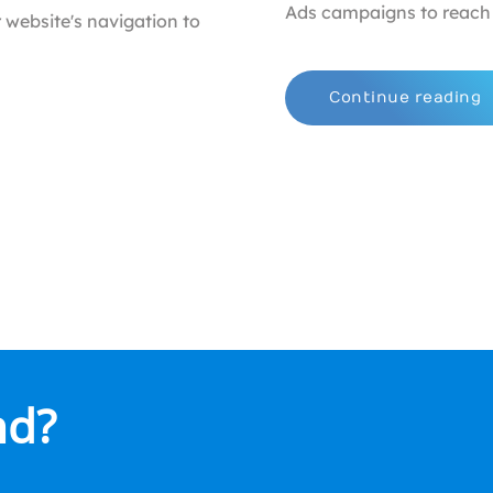
Ads campaigns to reach 
 website's navigation to
Continue reading
nd?