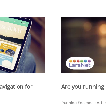
avigation for
Are you running
Running Facebook Ads 