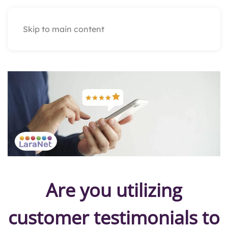
Skip to main content
Are you utilizing
customer testimonials to