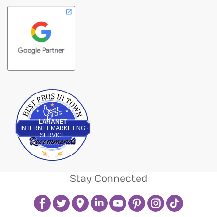
Best Pros In Town
LARANET
INTERNET MARKETING
SERVICE
Stay Connected