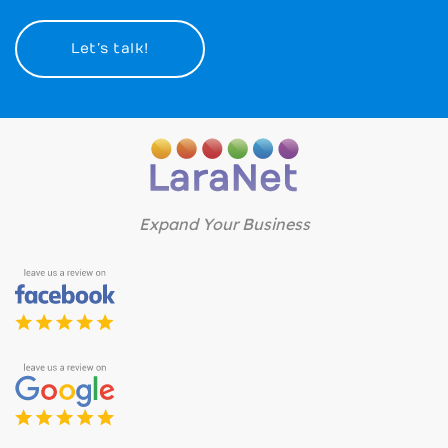
Let’s talk!
Expand Your Business