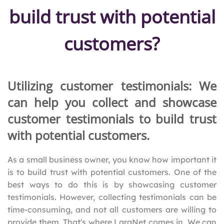
build trust with potential
customers?
Utilizing customer testimonials: We
can help you collect and showcase
customer testimonials to build trust
with potential customers.
As a small business owner, you know how important it
is to build trust with potential customers. One of the
best ways to do this is by showcasing customer
testimonials. However, collecting testimonials can be
time-consuming, and not all customers are willing to
provide them. That's where LaraNet comes in. We can