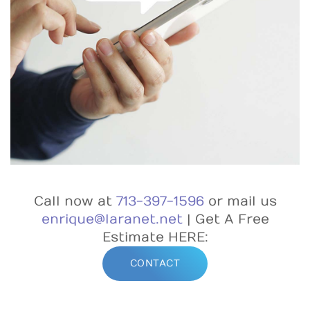
Call now at
713-397-1596
or mail us
enrique@laranet.net
| Get A Free
Estimate HERE:
CONTACT