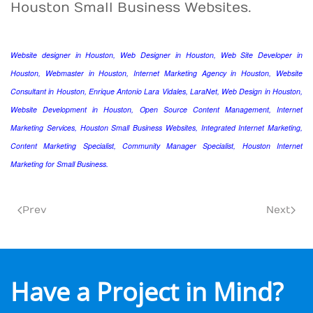
Houston Small Business Websites.
Website designer in Houston, Web Designer in Houston, Web Site Developer in
Houston, Webmaster in Houston, Internet Marketing Agency in Houston, Website
Consultant in Houston, Enrique Antonio Lara Vidales, LaraNet, Web Design in Houston,
Website Development in Houston, Open Source Content Management, Internet
Marketing Services, Houston Small Business Websites, Integrated Internet Marketing,
Content Marketing Specialist, Community Manager Specialist, Houston Internet
Marketing for Small Business.
Prev
Next
Have a Project in Mind?