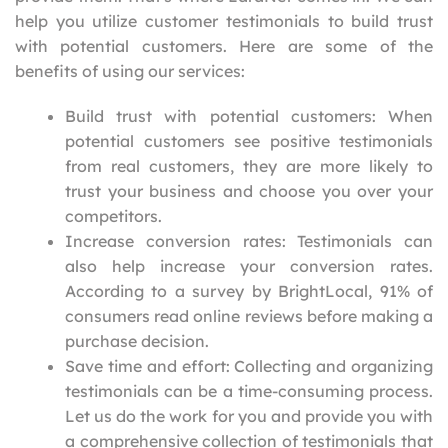
help you utilize customer testimonials to build trust
with potential customers. Here are some of the
benefits of using our services:
Build trust with potential customers: When
potential customers see positive testimonials
from real customers, they are more likely to
trust your business and choose you over your
competitors.
Increase conversion rates: Testimonials can
also help increase your conversion rates.
According to a survey by BrightLocal, 91% of
consumers read online reviews before making a
purchase decision.
Save time and effort: Collecting and organizing
testimonials can be a time-consuming process.
Let us do the work for you and provide you with
a comprehensive collection of testimonials that