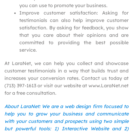
you can use to promote your business.
Improve customer satisfaction: Asking for
testimonials can also help improve customer
satisfaction. By asking for feedback, you show
that you care about their opinions and are
committed to providing the best possible
service.
At LaraNet, we can help you collect and showcase
customer testimonials in a way that builds trust and
increases your conversion rates. Contact us today at
(713) 397-1613 or visit our website at www.LaraNet.net
for a free consultation.
About LaraNet: We are a web design firm focused to
help you to grow your business and communicate
with your customers and prospects using two simple
but powerful tools: 1) Interactive Website and 2)