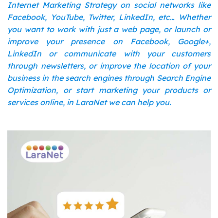
Internet Marketing Strategy on social networks like
Facebook, YouTube, Twitter, LinkedIn, etc… Whether
you want to work with just a web page, or launch or
improve your presence on Facebook, Google+,
LinkedIn or communicate with your customers
through newsletters, or improve the location of your
business in the search engines through Search Engine
Optimization, or start marketing your products or
services online, in LaraNet we can help you.