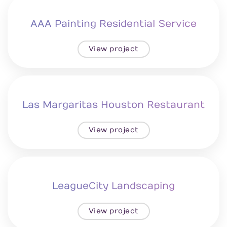
AAA Painting Residential Service
View project
Las Margaritas Houston Restaurant
View project
LeagueCity Landscaping
View project