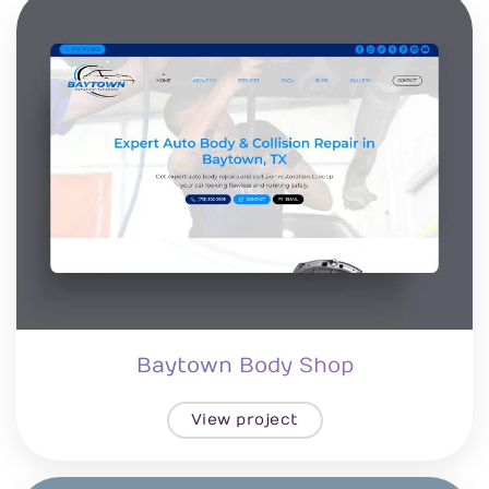
Baytown Body Shop
View project