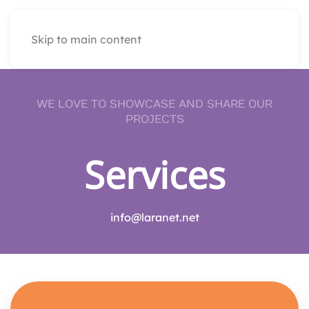
Skip to main content
WE LOVE TO SHOWCASE AND SHARE OUR
PROJECTS
Services
info@laranet.net