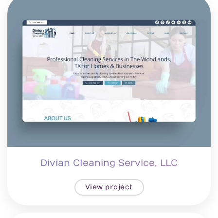
Divian Cleaning Service, LLC
View project