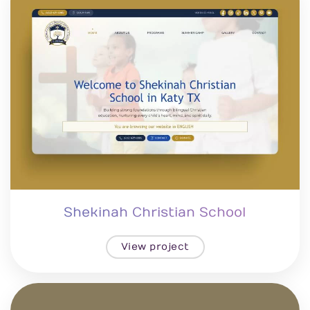
Shekinah Christian School
View project