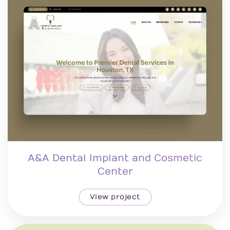
A&A Dental Implant and Cosmetic
Center
View project