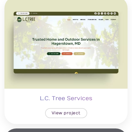
L.C. Tree Services
View project