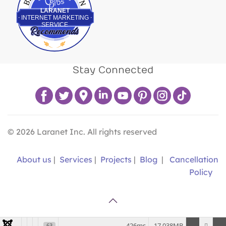
LARANET
INTERNET MARKETING
SERVICE
Stay Connected
©
2026
Laranet Inc. All rights reserved
About us
|
Services
|
Projects
|
Blog
|
Cancellation
Policy
426ms
17.038MB
63