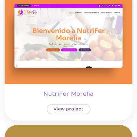
NutriFer Morelia
View project