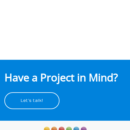
The Block Group
View project
Have a Project in Mind?
Let’s talk!