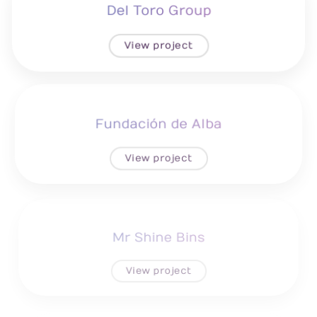
Del Toro Group
View project
Fundación de Alba
View project
Mr Shine Bins
View project