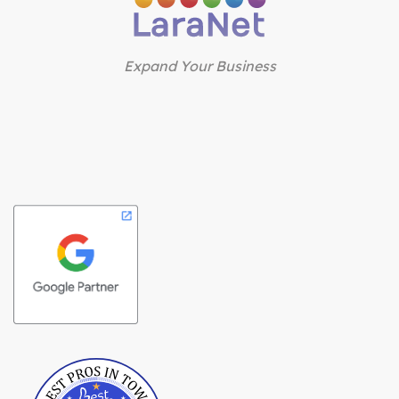
Expand Your Business
Best Pros In Town