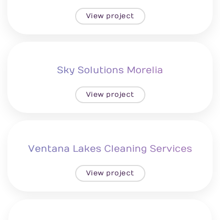
View project
Sky Solutions Morelia
View project
Ventana Lakes Cleaning Services
View project