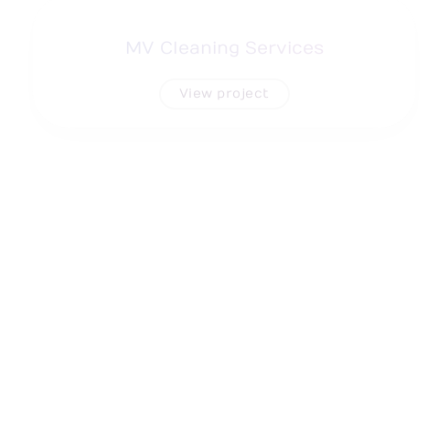
MV Cleaning Services
View project
Flexi Fuse Sretch Film
View project
Omec North America, Corp
View project