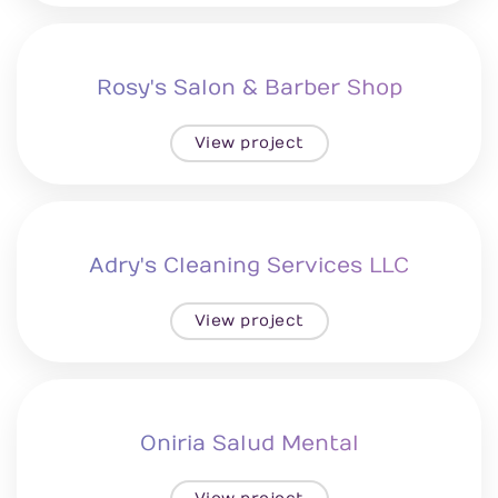
Rosy's Salon & Barber Shop
View project
Adry's Cleaning Services LLC
View project
Oniria Salud Mental