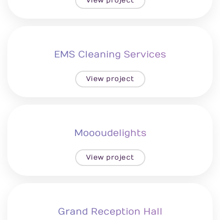
View project
EMS Cleaning Services
View project
Moooudelights
View project
Grand Reception Hall