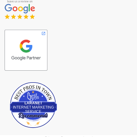
Best Pros In Town
LARANET
INTERNET MARKETING
SERVICE