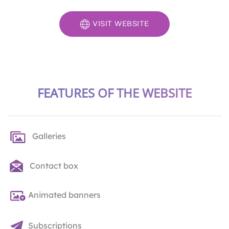
VISIT WEBSITE
FEATURES OF THE WEBSITE
Galleries
Contact box
Animated banners
Subscriptions