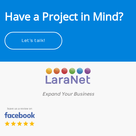
Have a Project in Mind?
Let’s talk!
Expand Your Business