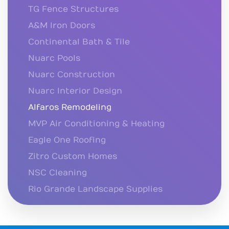
TG Fence Structures
A&M Iron Doors
Continental Bath & Tile
Nuarc Pools
Nuarc Construction
Nuarc Interior Design
Alfaros Remodeling
MVP Air Conditioning & Heating
Eagle One Roofing
Zitro Custom Homes
NSC Cleaning
Rio Grande Landscape Supplies