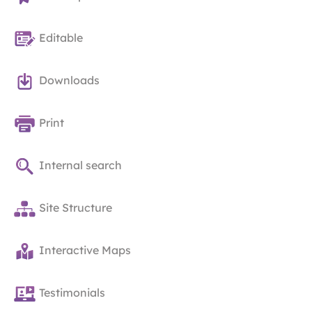
Editable
Downloads
Print
Internal search
Site Structure
Interactive Maps
Testimonials