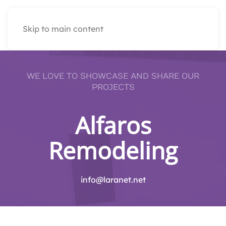
Skip to main content
WE LOVE TO SHOWCASE AND SHARE OUR
PROJECTS
Alfaros
Remodeling
info@laranet.net