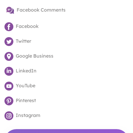
Facebook Comments
Facebook
Twitter
Google Business
LinkedIn
YouTube
Pinterest
Instagram