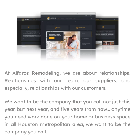
At Alfaros Remodeling, we are about relationships.
Relationships with our team, our suppliers, and
especially, relationships with our customers.
We want to be the company that you call not just this
year, but next year, and five years from now… anytime
you need work done on your home or business space
in all Houston metropolitan area, we want to be the
company you call.