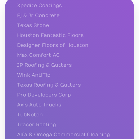
Xpedite Coatings
Ej & Jr Concrete
Texas Stone
Houston Fantastic Floors
Designer Floors of Houston
Max Comfort AC
JP Roofing & Gutters
Wink AntiTip
Texas Roofing & Gutters
Pro Developers Corp
Axis Auto Trucks
TubNotch
Tracer Roofing
Alfa & Omega Commercial Cleaning