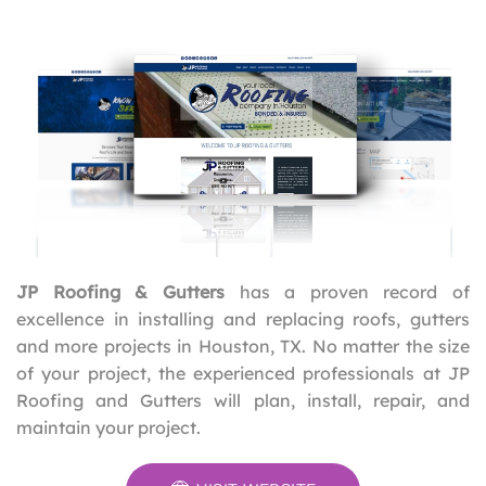
JP Roofing & Gutters
has a proven record of
excellence in installing and replacing roofs, gutters
and more projects in Houston, TX. No matter the size
of your project, the experienced professionals at JP
Roofing and Gutters will plan, install, repair, and
maintain your project.