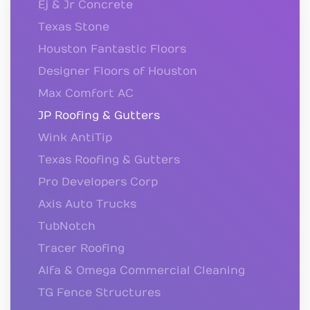
Ej & Jr Concrete
Texas Stone
Houston Fantastic Floors
Designer Floors of Houston
Max Comfort AC
JP Roofing & Gutters
Wink AntiTip
Texas Roofing & Gutters
Pro Developers Corp
Axis Auto Trucks
TubNotch
Tracer Roofing
Alfa & Omega Commercial Cleaning
TG Fence Structures