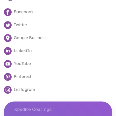
Facebook
Twitter
Google Business
LinkedIn
YouTube
Pinterest
Instagram
Xpedite Coatings