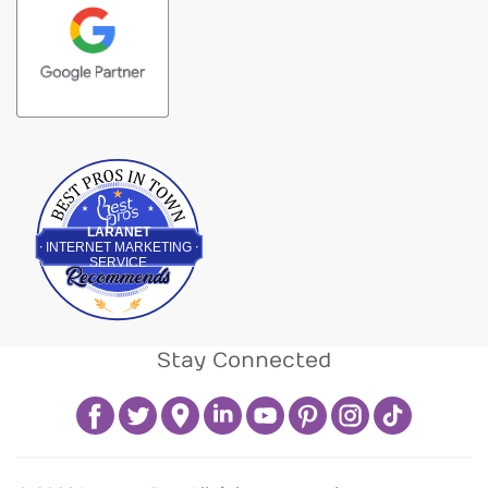
Best Pros In Town
LARANET
INTERNET MARKETING
SERVICE
Stay Connected