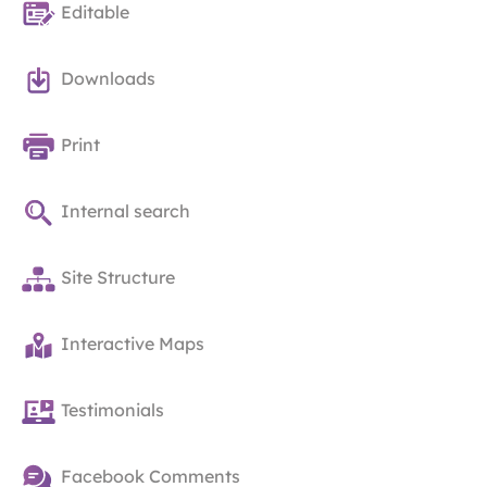
Editable
Downloads
Print
Internal search
Site Structure
Interactive Maps
Testimonials
Facebook Comments