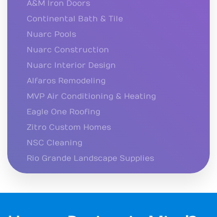
A&M Iron Doors
Continental Bath & Tile
Nuarc Pools
Nuarc Construction
Nuarc Interior Design
Alfaros Remodeling
MVP Air Conditioning & Heating
Eagle One Roofing
Zitro Custom Homes
NSC Cleaning
Rio Grande Landscape Supplies