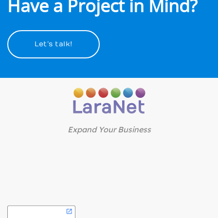
Have a Project in Mind?
Let’s talk!
Expand Your Business