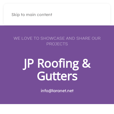
Skip to main content
WE LOVE TO SHOWCASE AND SHARE OUR
PROJECTS
JP Roofing &
Gutters
info@laranet.net