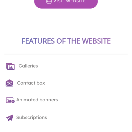
VISIT WEBSITE
FEATURES OF THE WEBSITE
Galleries
Contact box
Animated banners
Subscriptions