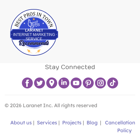
Best Pros In Town
LARANET
INTERNET MARKETING
SERVICE
Stay Connected
©
2026
Laranet Inc. All rights reserved
About us
|
Services
|
Projects
|
Blog
|
Cancellation
Policy