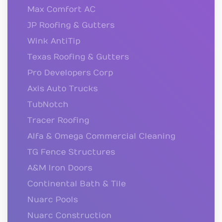
Max Comfort AC
JP Roofing & Gutters
Wink AntiTip
Texas Roofing & Gutters
Pro Developers Corp
Axis Auto Trucks
TubNotch
Tracer Roofing
Alfa & Omega Commercial Cleaning
TG Fence Structures
A&M Iron Doors
Continental Bath & Tile
Nuarc Pools
Nuarc Construction