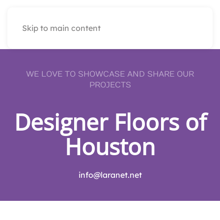
Skip to main content
WE LOVE TO SHOWCASE AND SHARE OUR
PROJECTS
Designer Floors of
Houston
info@laranet.net