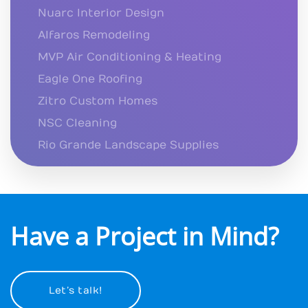
Nuarc Interior Design
Alfaros Remodeling
MVP Air Conditioning & Heating
Eagle One Roofing
Zitro Custom Homes
NSC Cleaning
Rio Grande Landscape Supplies
Have a Project in Mind?
Let’s talk!