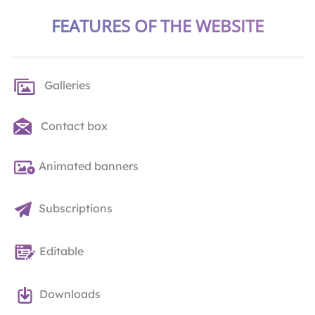
FEATURES OF THE WEBSITE
Galleries
Contact box
Animated banners
Subscriptions
Editable
Downloads