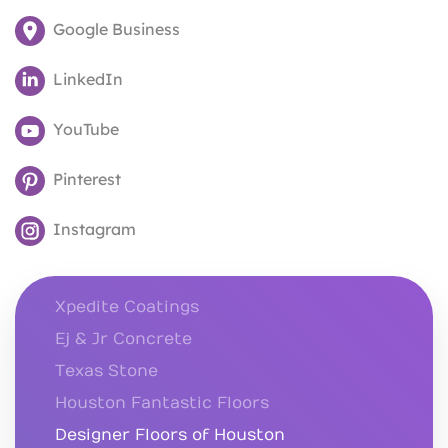
Google Business
LinkedIn
YouTube
Pinterest
Instagram
Xpedite Coatings
Ej & Jr Concrete
Texas Stone
Houston Fantastic Floors
Designer Floors of Houston