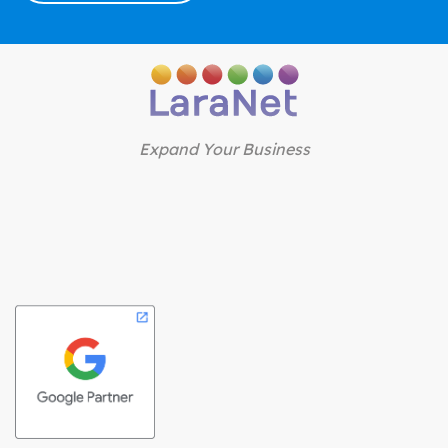
Expand Your Business