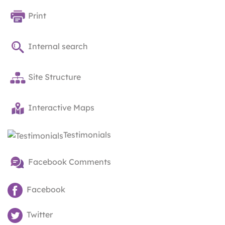
Print
Internal search
Site Structure
Interactive Maps
Testimonials
Facebook Comments
Facebook
Twitter