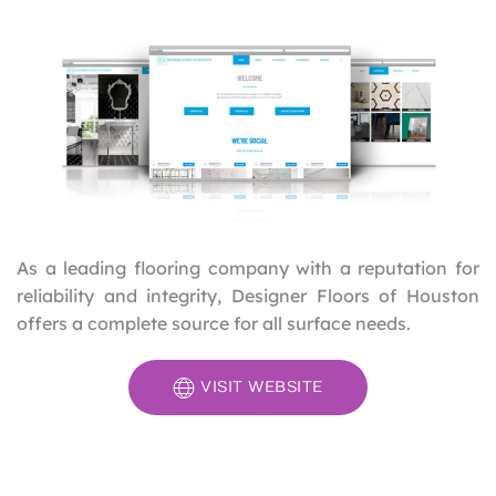
As a leading flooring company with a reputation for
reliability and integrity, Designer Floors of Houston
offers a complete source for all surface needs.
VISIT WEBSITE