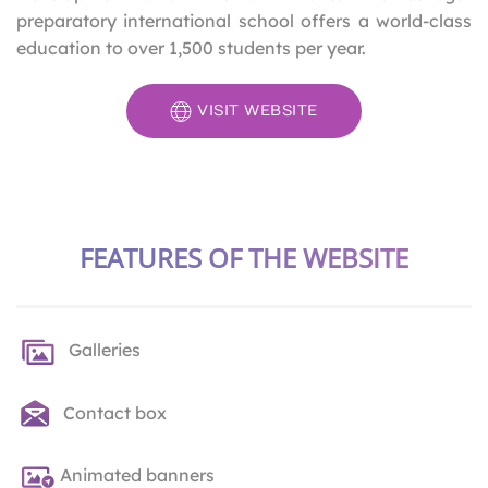
preparatory international school offers a world-class
education to over 1,500 students per year.
VISIT WEBSITE
FEATURES OF THE WEBSITE
Galleries
Contact box
Animated banners