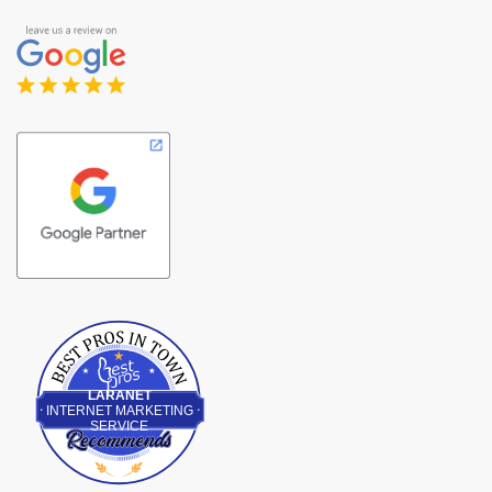
Best Pros In Town
LARANET
INTERNET MARKETING
SERVICE