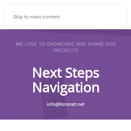
Skip to main content
WE LOVE TO SHOWCASE AND SHARE OUR
PROJECTS
Next Steps
Navigation
info@laranet.net