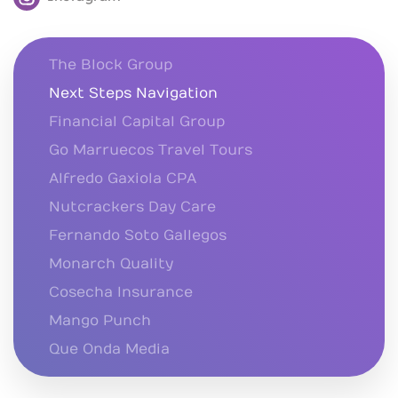
The Block Group
Next Steps Navigation
Financial Capital Group
Go Marruecos Travel Tours
Alfredo Gaxiola CPA
Nutcrackers Day Care
Fernando Soto Gallegos
Monarch Quality
Cosecha Insurance
Mango Punch
Que Onda Media