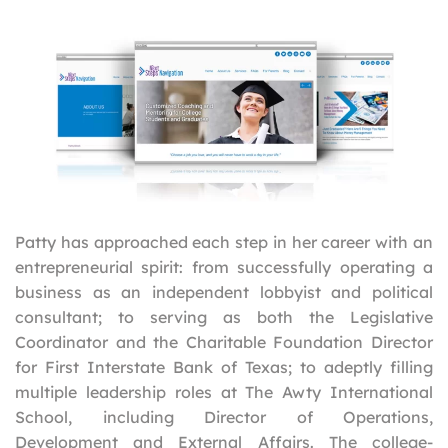
Patty has approached each step in her career with an
entrepreneurial spirit: from successfully operating a
business as an independent lobbyist and political
consultant; to serving as both the Legislative
Coordinator and the Charitable Foundation Director
for First Interstate Bank of Texas; to adeptly filling
multiple leadership roles at The Awty International
School, including Director of Operations,
Development and External Affairs. The college-