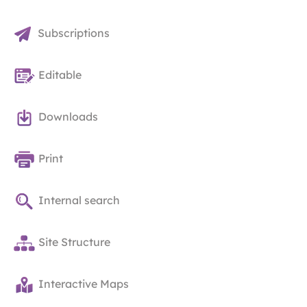
Subscriptions
Editable
Downloads
Print
Internal search
Site Structure
Interactive Maps