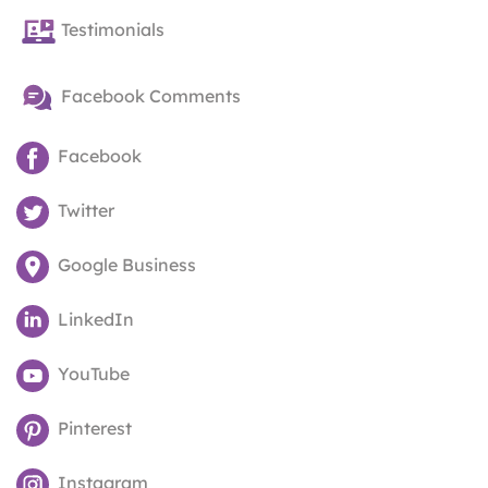
Testimonials
Facebook Comments
Facebook
Twitter
Google Business
LinkedIn
YouTube
Pinterest
Instagram