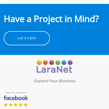
Have a Project in Mind?
Let’s talk!
Expand Your Business