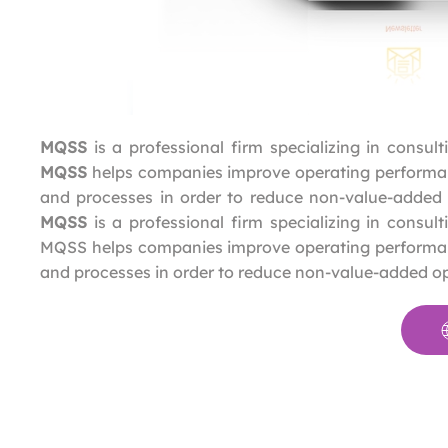
MQSS
is a professional firm specializing in consul
MQSS
helps companies improve operating performanc
and processes in order to reduce non-value-added
MQSS
is a professional firm specializing in consul
MQSS helps companies improve operating performance
and processes in order to reduce non-value-added o