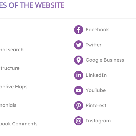
ES OF THE WEBSITE
Facebook
Twitter
nal search
Google Business
Structure
LinkedIn
ractive Maps
YouTube
monials
Pinterest
Instagram
book Comments