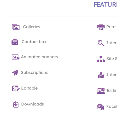
FEATUR
Galleries
Print
Contact box
Inter
Animated banners
Site 
Subscriptions
Inte
Editable
Testi
Downloads
Face