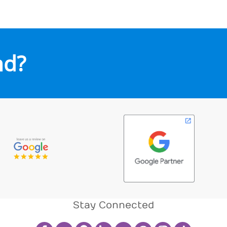
nd?
Stay Connected