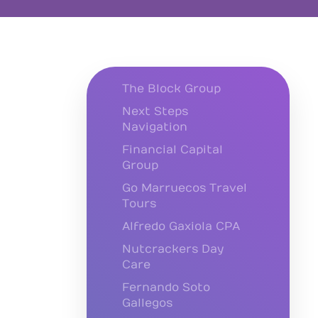
The Block Group
Next Steps
Navigation
Financial Capital
Group
Go Marruecos Travel
Tours
Alfredo Gaxiola CPA
Nutcrackers Day
Care
Fernando Soto
Gallegos