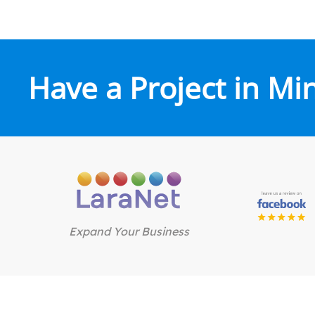
Have a Project in Mi
Expand Your Business