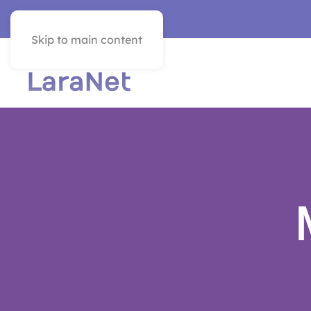
VER EN ESPAÑOL
Skip to main content