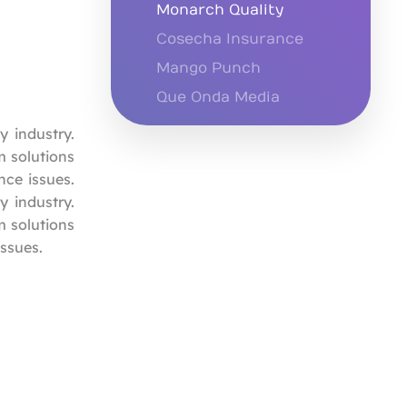
Monarch Quality
Cosecha Insurance
Mango Punch
Que Onda Media
y industry.
m solutions
ce issues.
y industry.
m solutions
ssues.