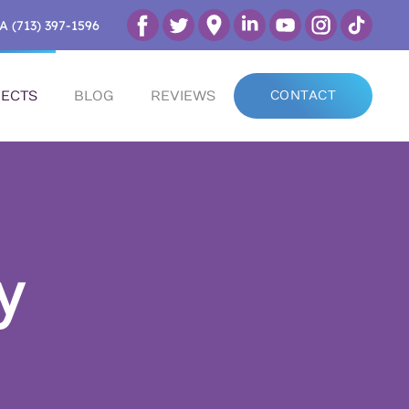
A (713) 397-1596
ECTS
BLOG
REVIEWS
CONTACT
y