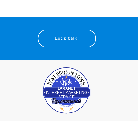
Let’s talk!
Best Pros In Town
LARANET
INTERNET MARKETING
SERVICE