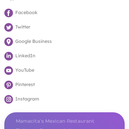
Facebook
Twitter
Google Business
LinkedIn
YouTube
Pinterest
Instagram
Mamacita’s Mexican Restaurant