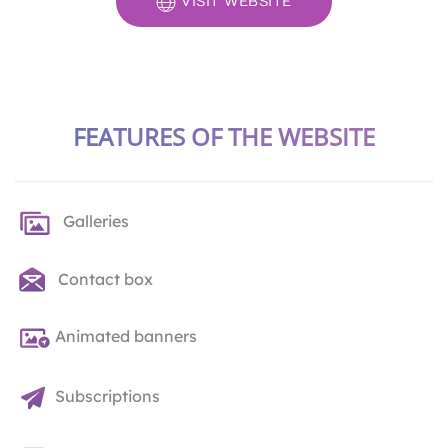
VISIT WEBSITE
FEATURES OF THE WEBSITE
Galleries
Contact box
Animated banners
Subscriptions