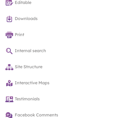
Editable
Downloads
Print
Internal search
Site Structure
Interactive Maps
Testimonials
Facebook Comments