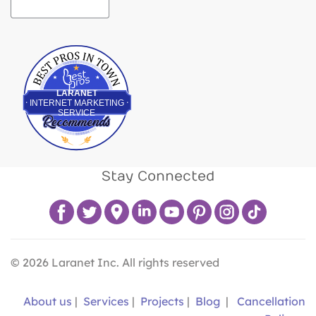
Best Pros In Town
LARANET
INTERNET MARKETING
SERVICE
Stay Connected
©
2026
Laranet Inc. All rights reserved
About us
|
Services
|
Projects
|
Blog
|
Cancellation