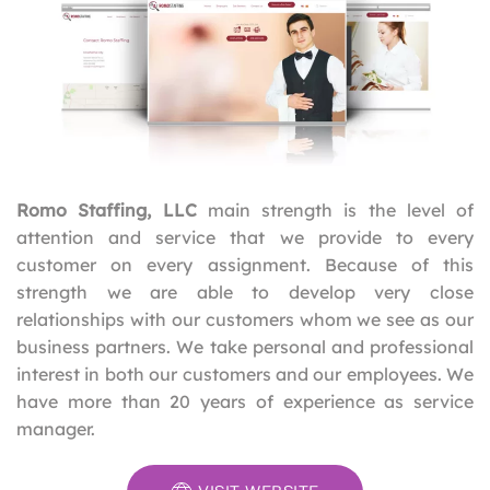
Romo Staffing, LLC
main strength is the level of
attention and service that we provide to every
customer on every assignment. Because of this
strength we are able to develop very close
relationships with our customers whom we see as our
business partners. We take personal and professional
interest in both our customers and our employees. We
have more than 20 years of experience as service
manager.