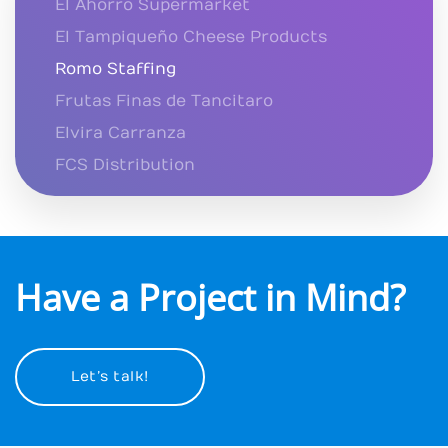
El Ahorro Supermarket
El Tampiqueño Cheese Products
Romo Staffing
Frutas Finas de Tancitaro
Elvira Carranza
FCS Distribution
Have a Project in Mind?
Let’s talk!