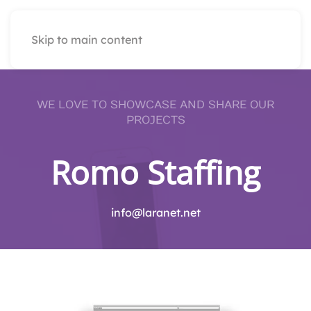
Skip to main content
WE LOVE TO SHOWCASE AND SHARE OUR
PROJECTS
Romo Staffing
info@laranet.net