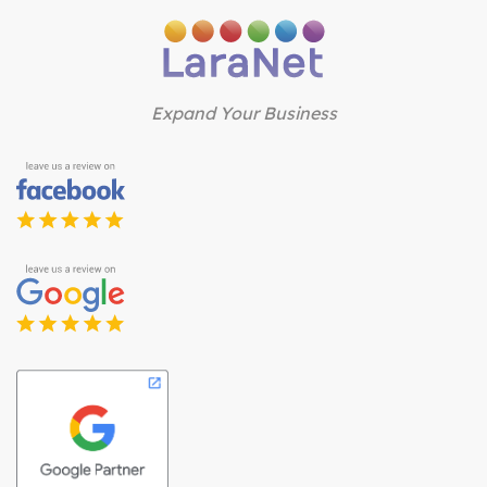
Expand Your Business