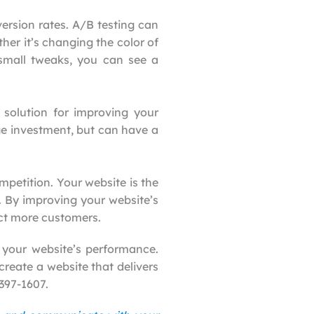
ersion rates. A/B testing can
er it’s changing the color of
 small tweaks, you can see a
 solution for improving your
uge investment, but can have a
petition. Your website is the
. By improving your website’s
act more customers.
 your website’s performance.
create a website that delivers
 397-1607.