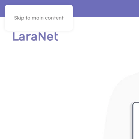
VER EN ESPAÑOL
Skip to main content