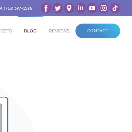
A (713) 397-1596
ECTS
BLOG
REVIEWS
CONTACT