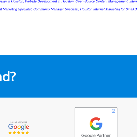
esign in Houston, Website Development in Houston, Open Source Content Management, Intern
nt Marketing Specialist, Community Manager Specialist, Houston Internet Marketing for Small B
nd?