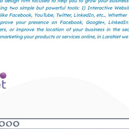
b design firm focused to help you to grow your busines
ng two simple but powerful tools: 1) Interactive Websi
like Facebook, YouTube, Twitter, LinkedIn, etc… Whether
prove your presence on Facebook, Google+, LinkedI
rs, or improve the location of your business in the s
 marketing your products or services online, in LaraNet we