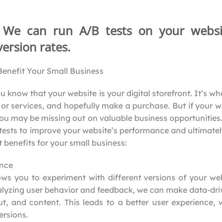
: We can run A/B tests on your websi
ersion rates.
enefit Your Small Business
u know that your website is your digital storefront. It’s 
or services, and hopefully make a purchase. But if your we
ou may be missing out on valuable business opportunitie
 tests to improve your website’s performance and ultimatel
 benefits for your small business:
ence
ows you to experiment with different versions of your we
alyzing user behavior and feedback, we can make data-dri
ut, and content. This leads to a better user experience, 
rsions.