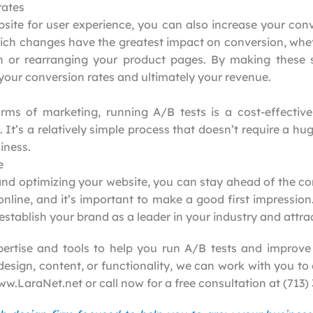
rates
site for user experience, you can also increase your conv
ch changes have the greatest impact on conversion, wheth
on or rearranging your product pages. By making these
 your conversion rates and ultimately your revenue.
ms of marketing, running A/B tests is a cost-effective
 It’s a relatively simple process that doesn’t require a h
iness.
e
and optimizing your website, you can stay ahead of the com
online, and it’s important to make a good first impression
stablish your brand as a leader in your industry and attr
ertise and tools to help you run A/B tests and improve
sign, content, or functionality, we can work with you to 
www.LaraNet.net or call now for a free consultation at (713)