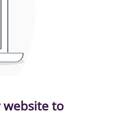
 website to