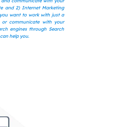
s and communicate with your
te and 2) Internet Marketing
 you want to work with just a
n or communicate with your
earch engines through Search
 can help you.