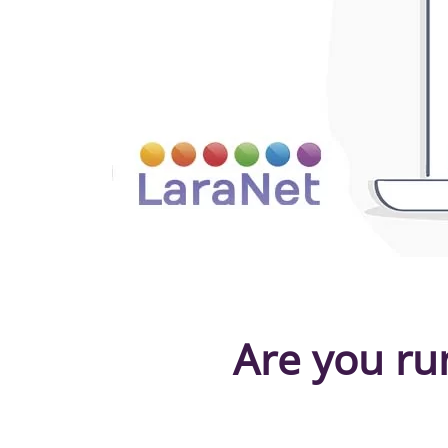
Are you ru