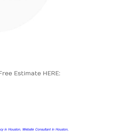
Free Estimate HERE:
y in Houston, Website Consultant in Houston,