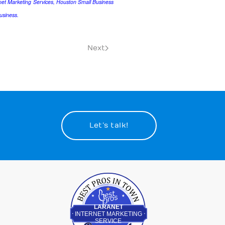
et Marketing Services, Houston Small Business
usiness.
Next
Let’s talk!
Best Pros In Town
LARANET
INTERNET MARKETING
SERVICE