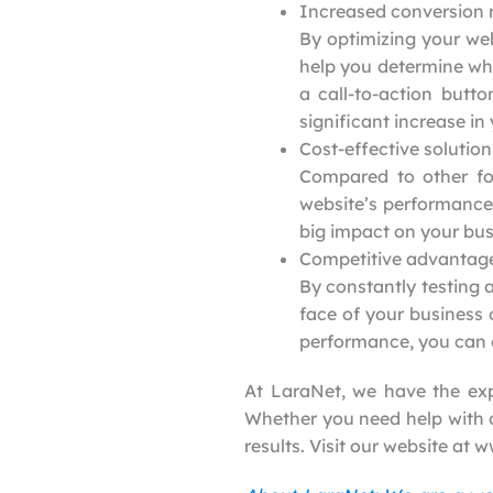
Increased conversion 
By optimizing your web
help you determine whi
a call-to-action butt
significant increase in
Cost-effective solution
Compared to other for
website’s performance.
big impact on your bus
Competitive advantag
By constantly testing 
face of your business 
performance, you can e
At LaraNet, we have the exp
Whether you need help with de
results. Visit our website at 