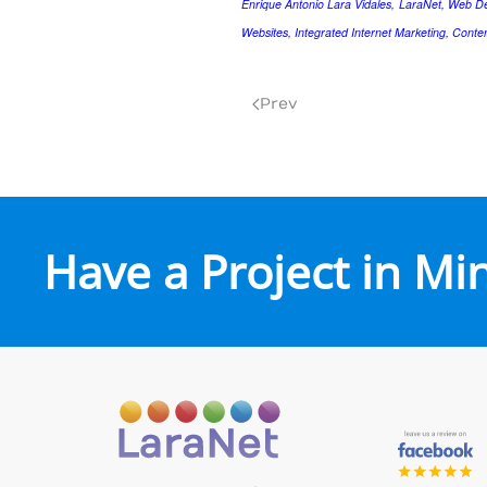
Enrique Antonio Lara Vidales, LaraNet, Web D
Websites, Integrated Internet Marketing, Conte
Prev
Have a Project in Mi