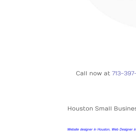
Call now at
713-397
Houston Small Busine
Website designer in Houston, Web Designer i