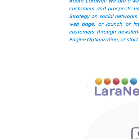
About LaraNet: We are a we
customers and prospects usi
Strategy on social networks 
web page, or launch or im
customers through newslette
Engine Optimization, or start