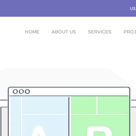
US
HOME
ABOUT US
SERVICES
PROJ