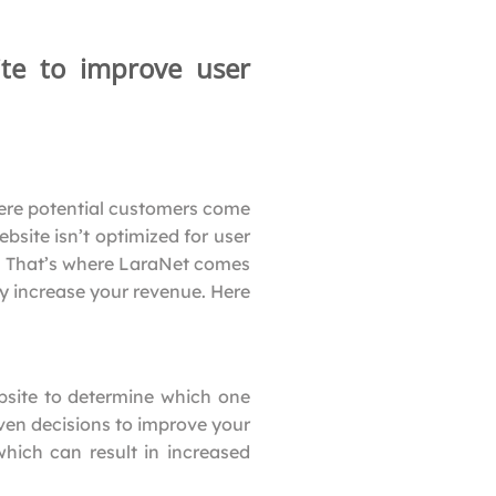
te to improve user
where potential customers come
bsite isn’t optimized for user
s. That’s where LaraNet comes
y increase your revenue. Here
bsite to determine which one
ven decisions to improve your
which can result in increased