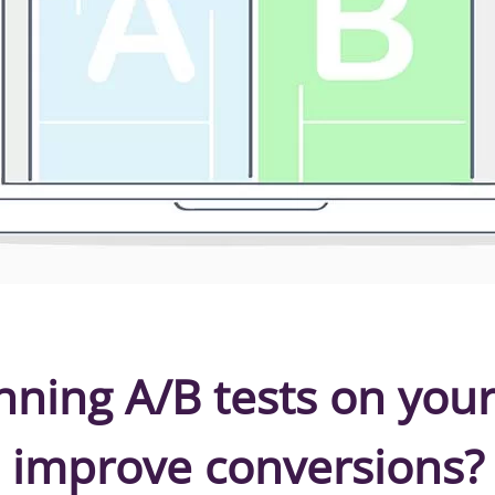
nning A/B tests on your
improve conversions?