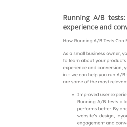
Running A/B tests
experience and conv
How Running A/B Tests Can B
As a small business owner, yo
to learn about your products 
experience and conversion, y
in – we can help you run A/B
are some of the most relevant
Improved user experi
Running A/B tests all
performs better. By an
website’s design, layo
engagement and conve