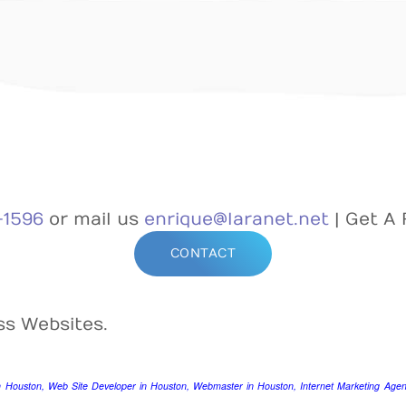
-1596
or mail us
enrique@laranet.net
| Get A 
CONTACT
ss Websites.
n Houston, Web Site Developer in Houston, Webmaster in Houston, Internet Marketing Agenc