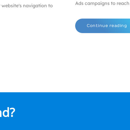
Ads campaigns to reach 
 website's navigation to
Continue reading
nd?