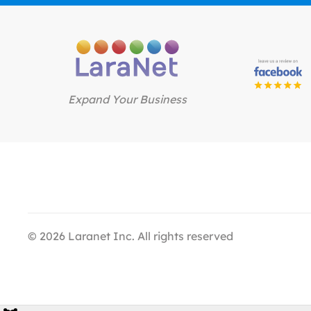
Expand Your Business
©
2026
Laranet Inc. All rights reserved