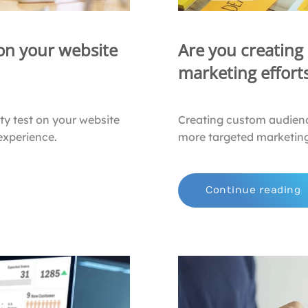
 on your website
Are you creating
marketing effort
ty test on your website
Creating custom audienc
experience.
more targeted marketing
Continue reading