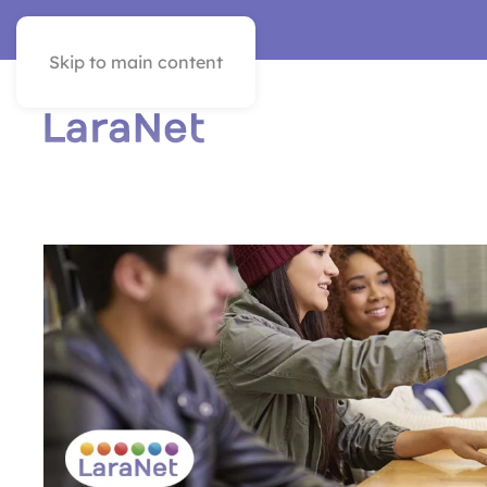
VER EN ESPAÑOL
Skip to main content