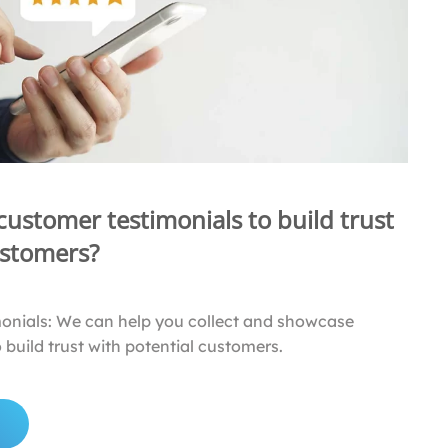
 customer testimonials to build trust
ustomers?
monials: We can help you collect and showcase
 build trust with potential customers.