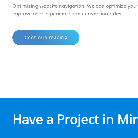
Optimizing website navigation: We can optimize your
improve user experience and conversion rates.
Continue reading
Have a Project in Mi