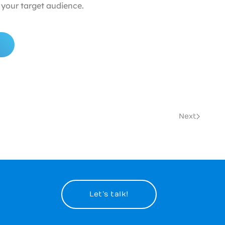
your target audience.
Next
Let’s talk!