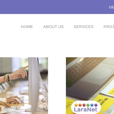
US
HOME
ABOUT US
SERVICES
PROJ