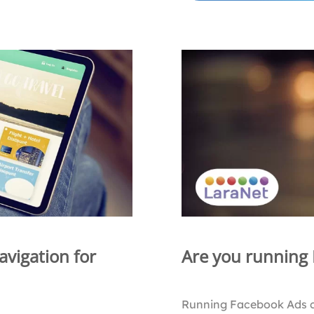
avigation for
Are you running
Running Facebook Ads 