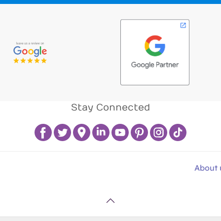
Stay Connected
About 