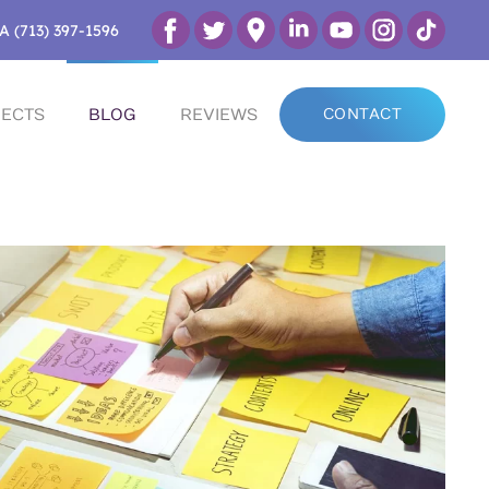
A (713) 397-1596
ECTS
BLOG
REVIEWS
CONTACT