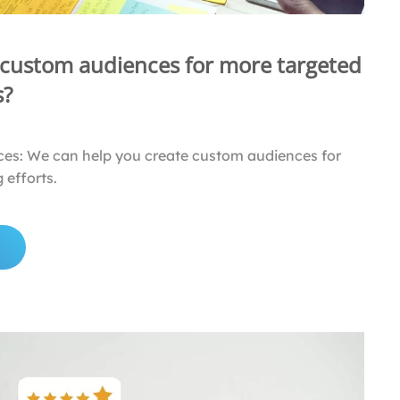
 custom audiences for more targeted
s?
es: We can help you create custom audiences for
 efforts.