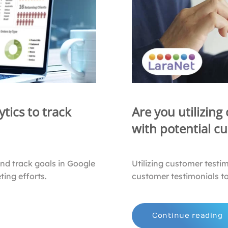
tics to track
Are you utilizing
with potential c
and track goals in Google
Utilizing customer testi
ing efforts.
customer testimonials to
Continue reading