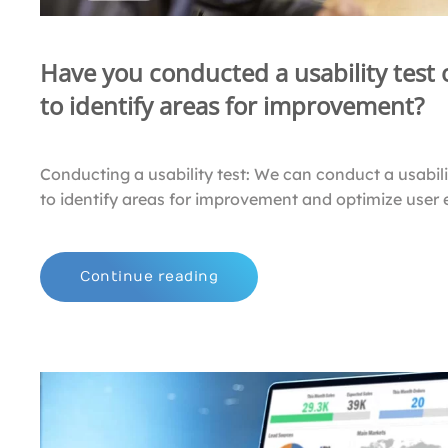
Have you conducted a usability test
to identify areas for improvement?
Conducting a usability test: We can conduct a usabili
to identify areas for improvement and optimize user 
Continue reading