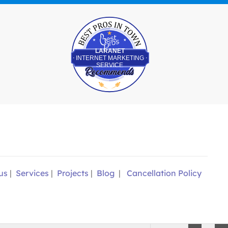
Best Pros In Town
LARANET
INTERNET MARKETING
SERVICE
us
|
Services
|
Projects
|
Blog
|
Cancellation Policy