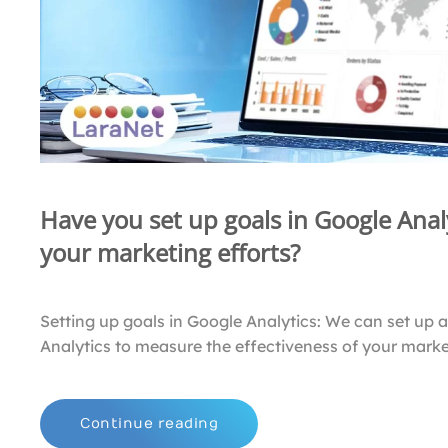
Have you set up goals in Google Analy
your marketing efforts?
Setting up goals in Google Analytics: We can set up 
Analytics to measure the effectiveness of your market
Continue reading