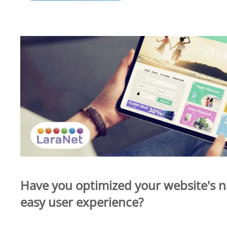
Have you optimized your website's n
easy user experience?