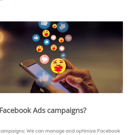
 Facebook Ads campaigns?
campaigns: We can manage and optimize Facebook