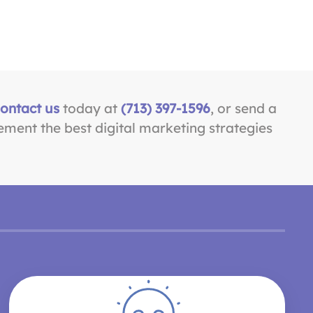
ontact us
today at
(713) 397-1596
, or send a
ement the best digital marketing strategies