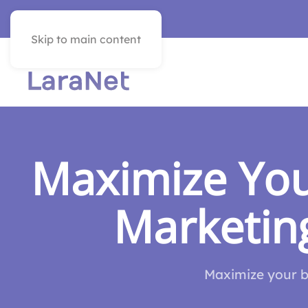
VER EN ESPAÑOL
Skip to main content
Maximize You
Marketing
Maximize your bu