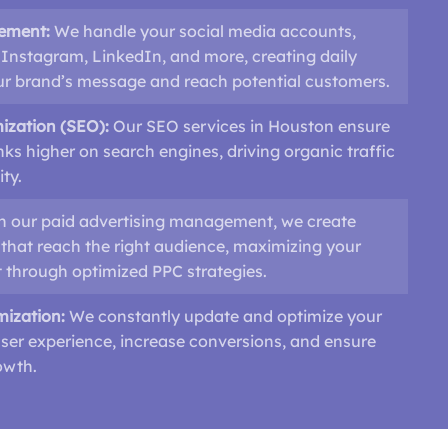
ement:
We handle your social media accounts,
Instagram, LinkedIn, and more, creating daily
our brand’s message and reach potential customers.
ization (SEO):
Our SEO services in Houston ensure
nks higher on search engines, driving organic traffic
ity.
h our paid advertising management, we create
that reach the right audience, maximizing your
 through optimized PPC strategies.
mization:
We constantly update and optimize your
ser experience, increase conversions, and ensure
owth.