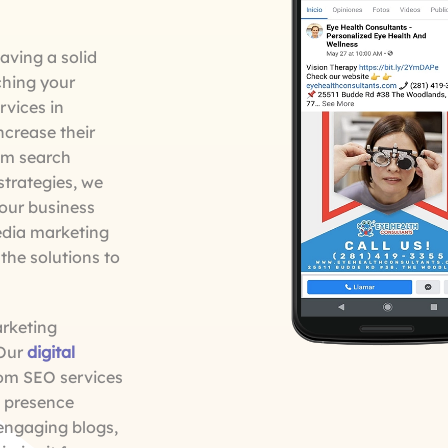
aving a solid
ching your
rvices in
ncrease their
rom search
strategies, we
your business
edia marketing
the solutions to
arketing
 Our
digital
rom SEO services
a presence
 engaging blogs,