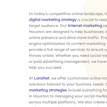
In today’s competitive online landscape, h
digital marketing strategy
is crucial to rea
target audience. Our
internet marketing
se
Houston are designed to help businesses i
online presence and drive more traffic. F
engine optimization to content marketing 
provide a full range of services to ensure 
thrives online. Whether you need social m
or paid advertising management, we have 
help you succeed.
At
LaraNet
, we offer customized online m
solutions tailored to your business needs.
marketing strategies
include everything f
in Houston to managing your social medi
across multiple platforms. We also create