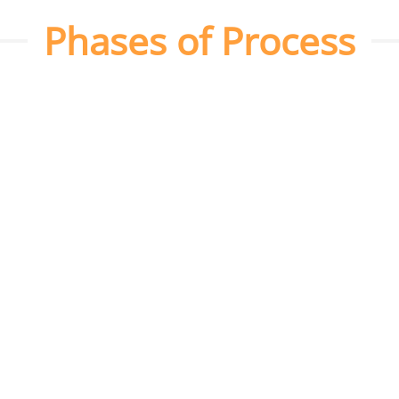
Phases of Process
Platform Setup
We create and set up your social media
profiles on platforms like Facebook,
Instagram, and LinkedIn, and optimize
them for your target audience.