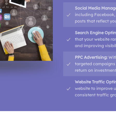
Social Media Manag
including Facebook, 
posts that reflect y
Search Engine Optim
that your website ra
and improving visibil
PPC Advertising:
Wit
targeted campaigns 
return on investment
Website Traffic Opti
website to improve u
consistent traffic gr