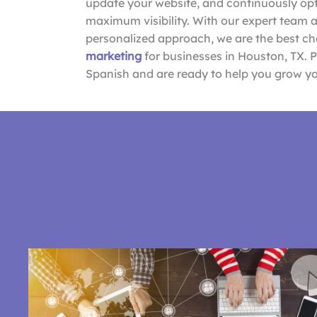
update your website, and continuously opti
maximum visibility. With our expert team 
personalized approach, we are the best ch
marketing
for businesses in Houston, TX. 
Spanish and are ready to help you grow yo