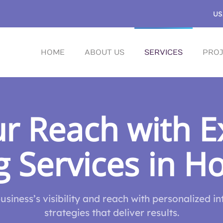
US
HOME
ABOUT US
SERVICES
PROJ
r Reach with Ex
 Services in H
siness’s visibility and reach with personalized i
strategies that deliver results.