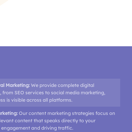
al Marketing:
We provide complete digital
, from SEO services to social media marketing,
s is visible across all platforms.
rketing:
Our content marketing strategies focus on
levant content that speaks directly to your
 engagement and driving traffic.