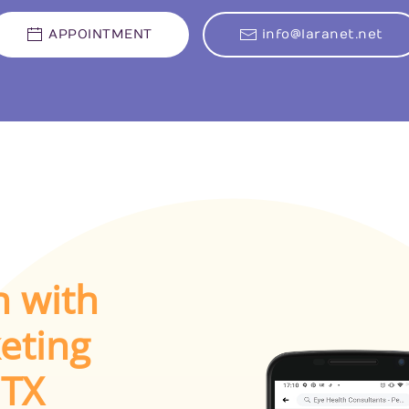
APPOINTMENT
info@laranet.net
h with
eting
 TX