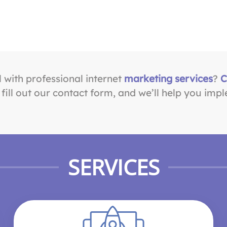
l with professional internet
marketing services
?
C
ill out our contact form, and we’ll help you impl
SERVICES