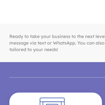
Ready to take your business to the next leve
message via text or WhatsApp. You can also f
tailored to your needs!