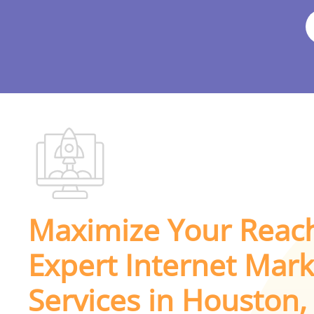
Maximize Your Reac
Expert Internet Mark
Services in Houston,