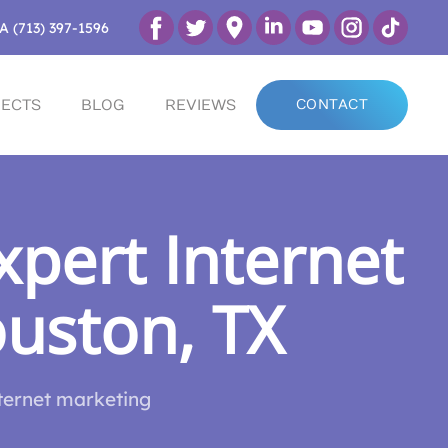
A (713) 397-1596
ECTS
BLOG
REVIEWS
CONTACT
pert Internet
ouston, TX
nternet marketing