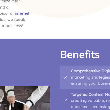
mize it for
and a
oice for
internet
Plus, we speak
ur business!
Benefits
Comprehensive Digit
marketing strategies
ensuring your busines
Targeted Content Ma
creating valuable, re
audience, increasing