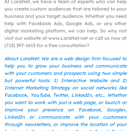
At LaraNet, we have a team of experts who can help
you create custom audiences that are tailored to your
business and your target audience. Whether you need
help with Facebook Ads, Google Ads, or any other
digital marketing platform, we can help. So why not
visit our website at www.LaraNet.net or call us now at
(713) 397-1615 for a free consultation?
About LaraNet: We are a web design firm focused to
help you to grow your business and communicate
with your customers and prospects using two simple
but powerful tools: 1) Interactive Website and 2)
Internet Marketing Strategy on social networks like
Facebook, YouTube, Twitter, LinkedIn, etc… Whether
you want to work with just a web page, or launch or
improve your presence on Facebook, Google+,
LinkedIn or communicate with your customers
through newsletters, or improve the location of your