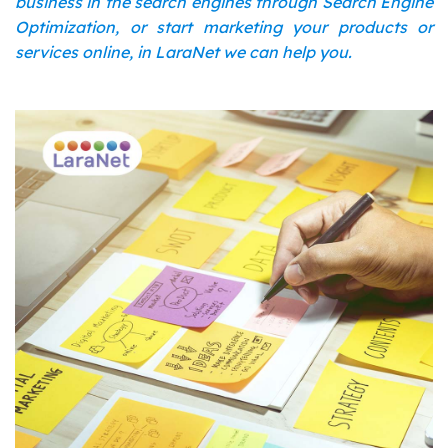
business in the search engines through Search Engine
Optimization, or start marketing your products or
services online, in LaraNet we can help you.