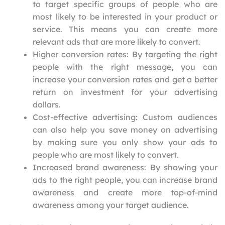
to target specific groups of people who are
most likely to be interested in your product or
service. This means you can create more
relevant ads that are more likely to convert.
Higher conversion rates: By targeting the right
people with the right message, you can
increase your conversion rates and get a better
return on investment for your advertising
dollars.
Cost-effective advertising: Custom audiences
can also help you save money on advertising
by making sure you only show your ads to
people who are most likely to convert.
Increased brand awareness: By showing your
ads to the right people, you can increase brand
awareness and create more top-of-mind
awareness among your target audience.