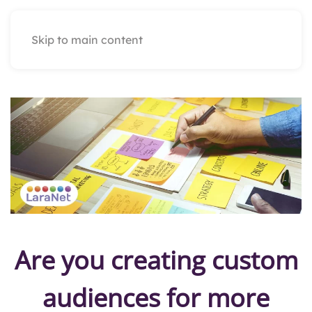
Skip to main content
Are you creating custom
audiences for more