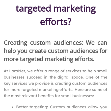
targeted marketing
efforts?
Creating custom audiences: We can
help you create custom audiences for
more targeted marketing efforts.
At LaraNet, we offer a range of services to help small
businesses succeed in the digital space. One of the
key services we provide is creating custom audiences
for more targeted marketing efforts. Here are some of
the most relevant benefits for small businesses:
Better targeting: Custom audiences allow you