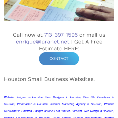
Call now at
713-397-1596
or mail us
enrique@laranet.net
| Get A Free
Estimate HERE:
CONTACT
Houston Small Business Websites.
Website designer in Houston, Web Designer in Houston, Web Site Developer in
Houston, Webmaster in Houston, Internet Marketing Agency in Houston, Website
Consultant in Houston, Enrique Antonio Lara Vidales, LaraNet, Web Design in Houston,
Website Development in Houston, Open Source Content Management, Internet