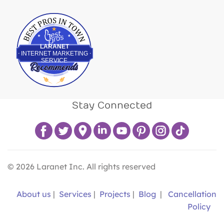
Best Pros In Town
LARANET
INTERNET MARKETING
SERVICE
Stay Connected
©
2026
Laranet Inc. All rights reserved
About us
|
Services
|
Projects
|
Blog
|
Cancellation
Policy