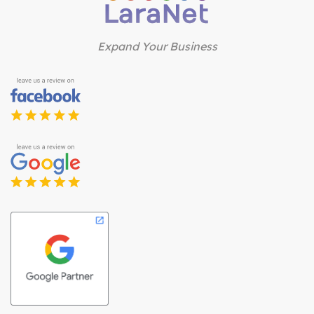
Expand Your Business