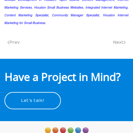
Marketing Services, Houston Small Business Websites, Integrated Internet Marketing,
Content Marketing Specialist, Community Manager Specialist, Houston Internet
Marketing for Small Business.
Prev
Next
Have a Project in Mind?
Let’s talk!