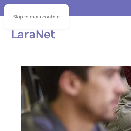
VER EN ESPAÑOL
Skip to main content