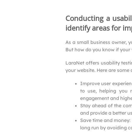
Conducting a usabil
identify areas for 
As a small business owner, y
But how do you know if your 
LaraNet offers usability test
your website. Here are some o
Improve user experience
to use, helping you 
engagement and higher
Stay ahead of the com
and provide a better u
Save time and money: U
long run by avoiding co