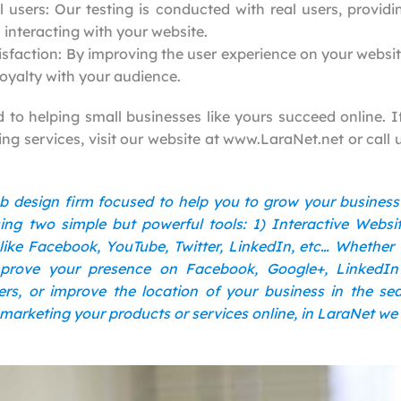
l users: Our testing is conducted with real users, providi
 interacting with your website.
sfaction: By improving the user experience on your websi
loyalty with your audience.
to helping small businesses like yours succeed online. If
ing services, visit our website at www.LaraNet.net or call 
b design firm focused to help you to grow your busines
ng two simple but powerful tools: 1) Interactive Websi
like Facebook, YouTube, Twitter, LinkedIn, etc… Whether
prove your presence on Facebook, Google+, LinkedI
rs, or improve the location of your business in the s
 marketing your products or services online, in LaraNet we