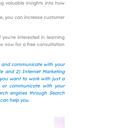
ng valuable insights into how
te, you can increase customer
 you're interested in learning
us now for a free consultation
s and communicate with your
te and 2) Internet Marketing
 you want to work with just a
n or communicate with your
earch engines through Search
 can help you.