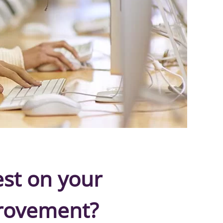
est on your
provement?