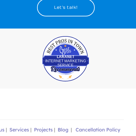
Let’s talk!
Best Pros In Town
LARANET
INTERNET MARKETING
SERVICE
us
|
Services
|
Projects
|
Blog
|
Cancellation Policy