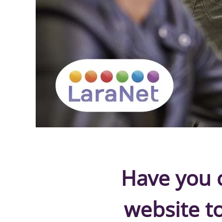
Have you c
website t