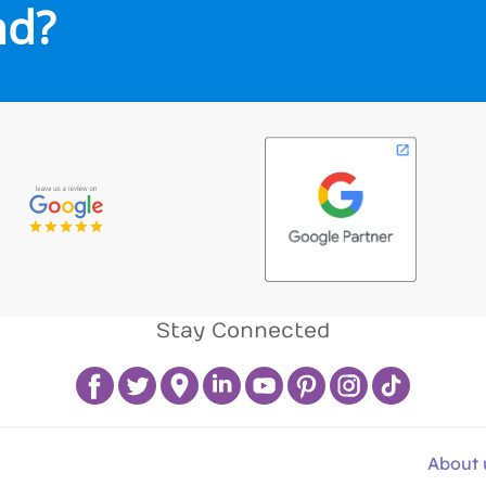
nd?
Stay Connected
About 