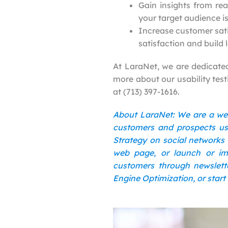
Gain insights from rea
your target audience is
Increase customer sati
satisfaction and build 
At LaraNet, we are dedicated 
more about our usability test
at (713) 397-1616.
About LaraNet: We are a we
customers and prospects usi
Strategy on social networks 
web page, or launch or im
customers through newslette
Engine Optimization, or start