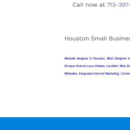
Call now at
713-397
Houston Small Busine
Website designer in Houston, Web Designer i
Enrique Antonio Lara Vidales, LaraNet, Web D
Websites, Integrated Internet Marketing, Conte