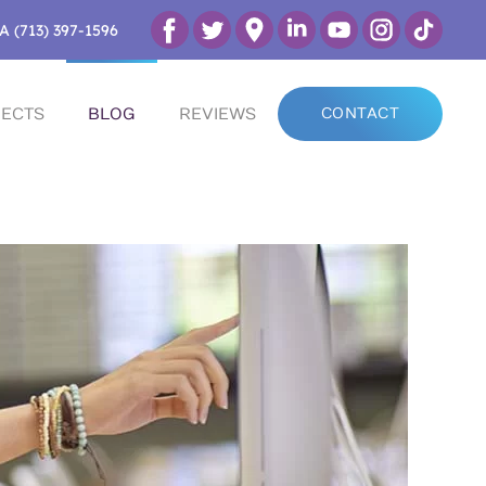
A (713) 397-1596
ECTS
BLOG
REVIEWS
CONTACT