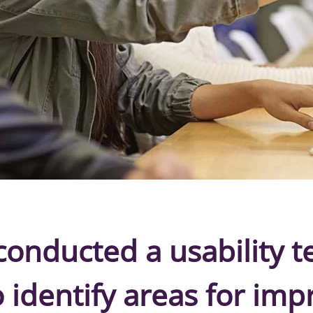
onducted a usability t
o identify areas for im