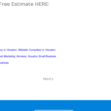
Free Estimate HERE:
y in Houston, Website Consultant in Houston,
et Marketing Services, Houston Small Business
usiness.
Next