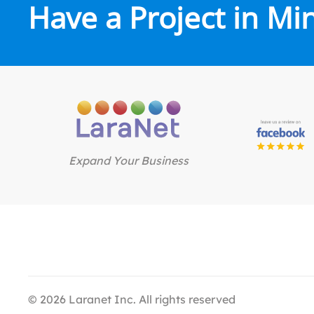
Have a Project in Mi
Expand Your Business
©
2026
Laranet Inc. All rights reserved