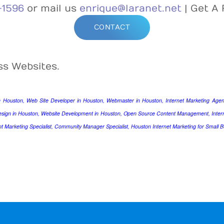
-1596
or mail us
enrique@laranet.net
| Get A 
CONTACT
ss Websites.
n Houston, Web Site Developer in Houston, Webmaster in Houston, Internet Marketing Agenc
esign in Houston, Website Development in Houston, Open Source Content Management, Intern
nt Marketing Specialist, Community Manager Specialist, Houston Internet Marketing for Small B