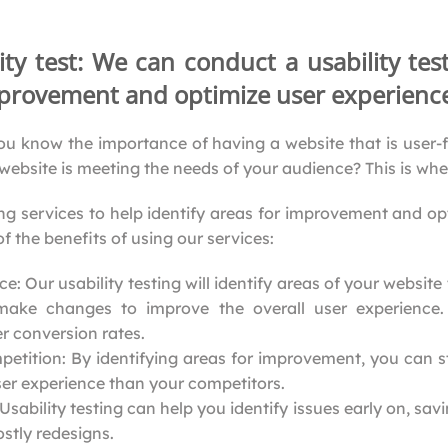
ity test: We can conduct a usability tes
improvement and optimize user experienc
ou know the importance of having a website that is user-f
website is meeting the needs of your audience? This is wh
ing services to help identify areas for improvement and o
f the benefits of using our services:
: Our usability testing will identify areas of your website 
make changes to improve the overall user experience.
 conversion rates.
petition: By identifying areas for improvement, you can 
ser experience than your competitors.
sability testing can help you identify issues early on, sa
stly redesigns.