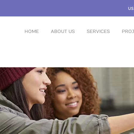
US
HOME
ABOUT US
SERVICES
PROJ