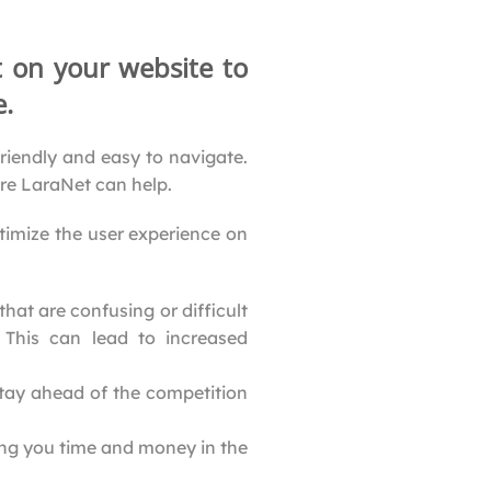
t on your website to
e.
riendly and easy to navigate.
ere LaraNet can help.
ptimize the user experience on
that are confusing or difficult
 This can lead to increased
stay ahead of the competition
ving you time and money in the