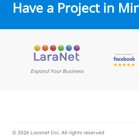
Have a Project in Mi
Expand Your Business
©
2026
Laranet Inc. All rights reserved