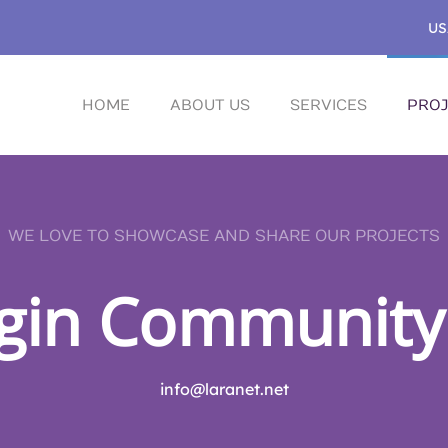
US
HOME
ABOUT US
SERVICES
PROJ
WE LOVE TO SHOWCASE AND SHARE OUR PROJECTS
gin Community
info@laranet.net