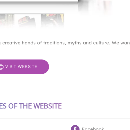
reative hands of traditions, myths and culture. We wan
VISIT WEBSITE
ES OF THE WEBSITE
Facebook