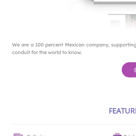
We are a 100 percent Mexican company, supporting c
conduit for the world to know.
FEATUR