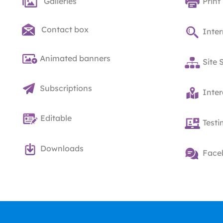
Galleries
Print
Contact box
Inter
Animated banners
Site 
Subscriptions
Inte
Editable
Testi
Downloads
Face