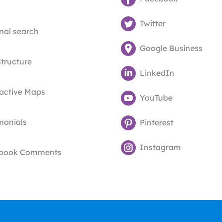
Twitter
nal search
Google Business
Structure
LinkedIn
ractive Maps
YouTube
monials
Pinterest
Instagram
book Comments