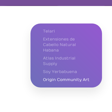
Telari
Extensiones de
Cabello Natural
Habana
Atlas Industrial
Supply
Soy Yerbabuena
Origin Community Art