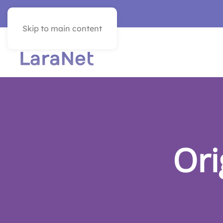
VER EN ESPAÑOL
Skip to main content
Ori