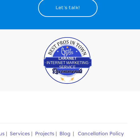
Let’s talk!
Best Pros In Town
LARANET
INTERNET MARKETING
SERVICE
us
|
Services
|
Projects
|
Blog
|
Cancellation Policy