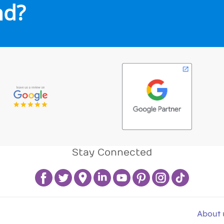
nd?
Stay Connected
About 