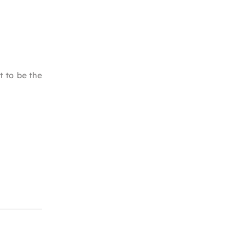
t to be the