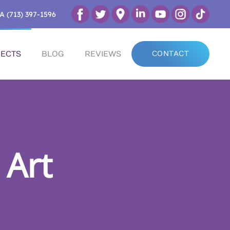
A (713) 397-1596
ECTS
BLOG
REVIEWS
CONTACT
 Art